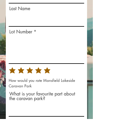
Last Name
Lot Number
How would you rate Mansfield Lakeside
Caravan Park
What is your favourite part about
the caravan park?
What improvements would you
like to see?