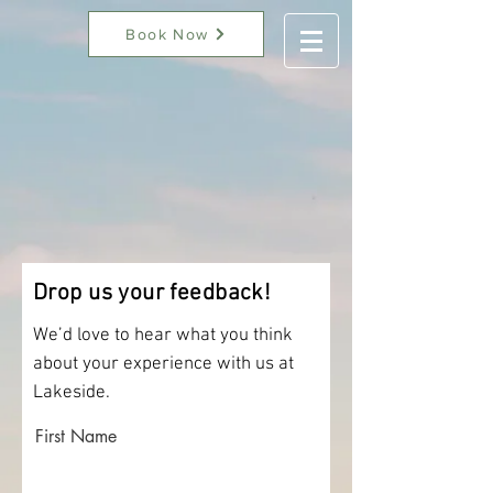
Book Now
Drop us your feedback!
We’d love to hear what you think
about your experience with us at
Lakeside.
First Name